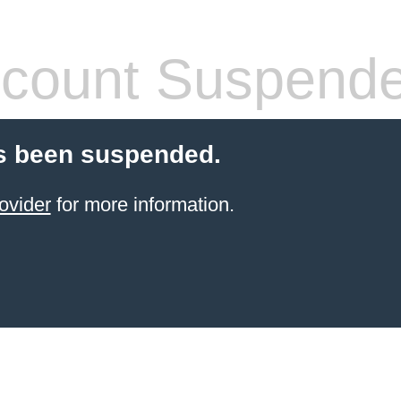
count Suspend
s been suspended.
ovider
for more information.