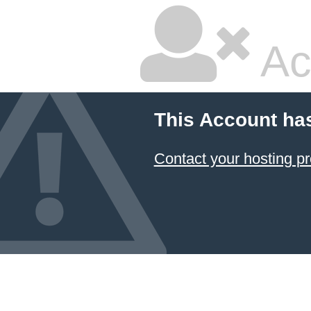
Ac
This Account ha
Contact your hosting pr