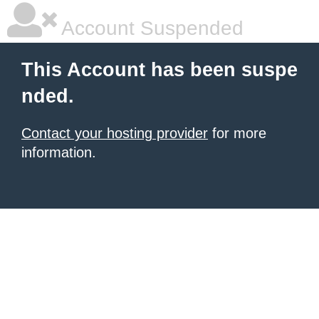
Account Suspended
This Account has been suspe
nded.
Contact your hosting provider
for more
information.