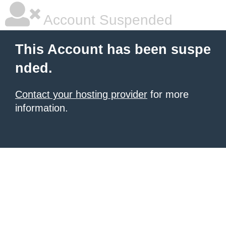
Account Suspended
This Account has been suspe
nded.
Contact your hosting provider
for more
information.