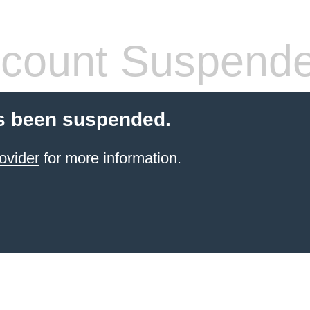
count Suspend
s been suspended.
ovider
for more information.