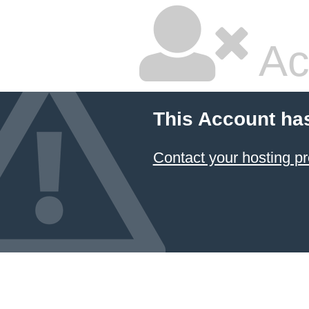
Ac
This Account ha
Contact your hosting pr