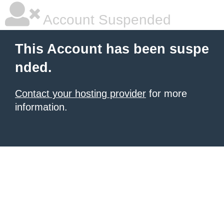
Account Suspended
This Account has been suspe
nded.
Contact your hosting provider
for more
information.