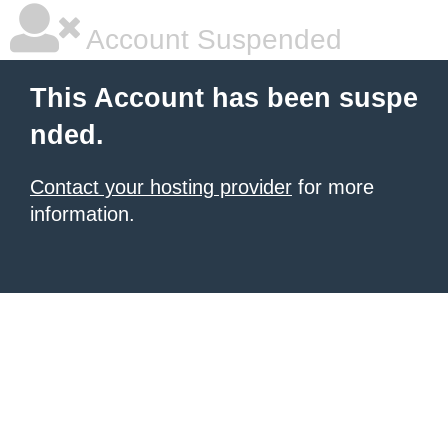
Account Suspended
This Account has been suspe
nded.
Contact your hosting provider
for more
information.