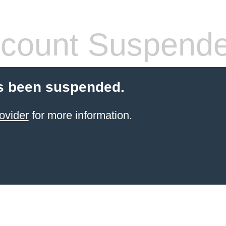
count Suspend
s been suspended.
ovider
for more information.