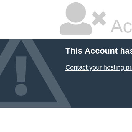
Ac
This Account ha
Contact your hosting pr