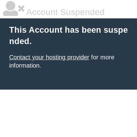
Account Suspended
This Account has been suspe
nded.
Contact your hosting provider
for more
information.